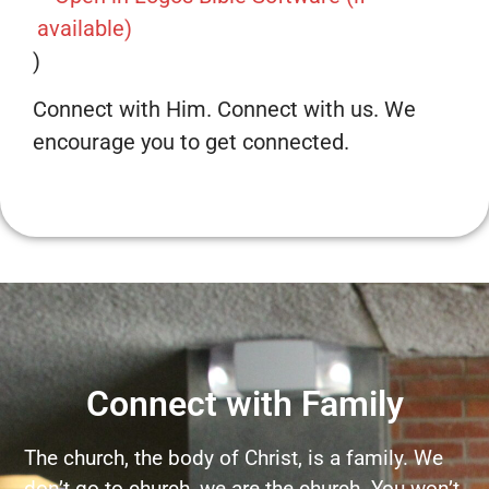
)
Connect with Him. Connect with us. We
encourage you to get connected.
Connect with Family
The church, the body of Christ, is a family. We
don’t go to church, we are the church. You won’t