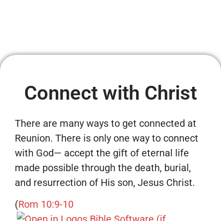
Connect with Christ
There are many ways to get connected at
Reunion. There is only one way to connect
with God— accept the gift of eternal life
made possible through the death, burial,
and resurrection of His son, Jesus Christ.
(
Rom 10:9-10