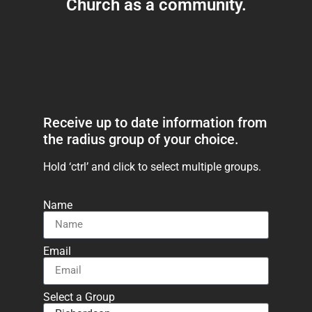
Church as a community.
Receive up to date information from
the radius group of your choice.
Hold ‘ctrl’ and click to select multiple groups.
Name
Email
Select a Group