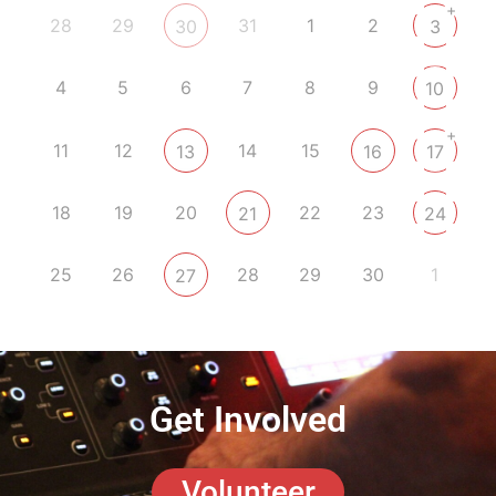
+
28
29
31
1
2
30
3
4
5
6
7
8
9
10
+
11
12
14
15
13
16
17
18
19
20
22
23
21
24
25
26
28
29
30
1
27
Get Involved
Volunteer