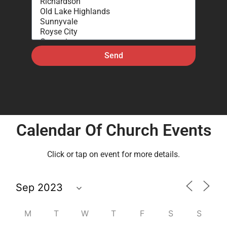
Send
Calendar Of Church Events
Click or tap on event for more details.
M
T
W
T
F
S
S