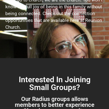
know the full joy of being in this family without
being connected. Check out the connection
opportunities that are available here at Reunion
Church.
Interested In Joining
Small Groups?
Our Radius groups allows
members to better experience