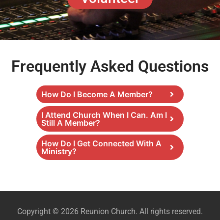
Frequently Asked Questions
How Do I Become A Member?
I Attend Church When I Can. Am I
Still A Member?
How Do I Get Connected With A
Ministry?
Copyright © 2026 Reunion Church. All rights reserved.