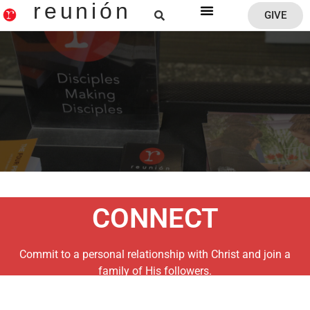
reunión
GIVE
Reunion Home
CONNECT
Commit to a personal relationship with Christ and join a
family of His followers.