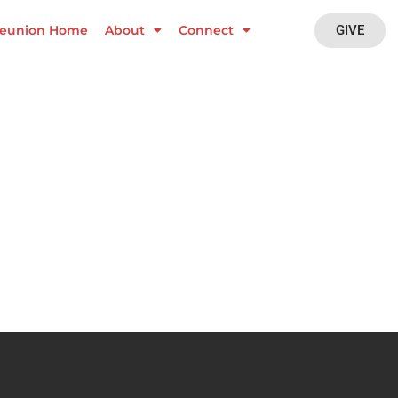
GIVE
eunion Home
About
Connect