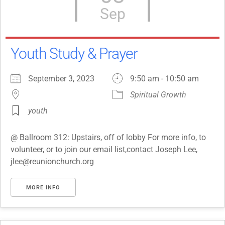
Sep
Youth Study & Prayer
September 3, 2023
9:50 am - 10:50 am
Spiritual Growth
youth
@ Ballroom 312: Upstairs, off of lobby For more info, to
volunteer, or to join our email list,contact Joseph Lee,
jlee@reunionchurch.org
MORE INFO