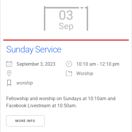
03
Sep
Sunday Service
September 3, 2023
10:10 am - 12:10 pm
Worship
worship
Fellowship and worship on Sundays at 10:10am and
Facebook Livestream at 10:50am.
MORE INFO