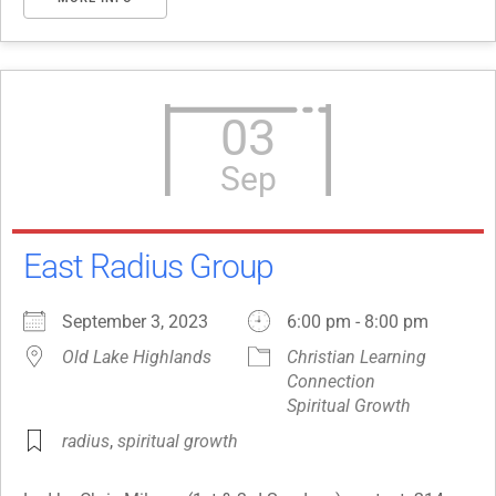
03
Sep
East Radius Group
September 3, 2023
6:00 pm - 8:00 pm
Old Lake Highlands
Christian Learning
Connection
Spiritual Growth
radius
,
spiritual growth