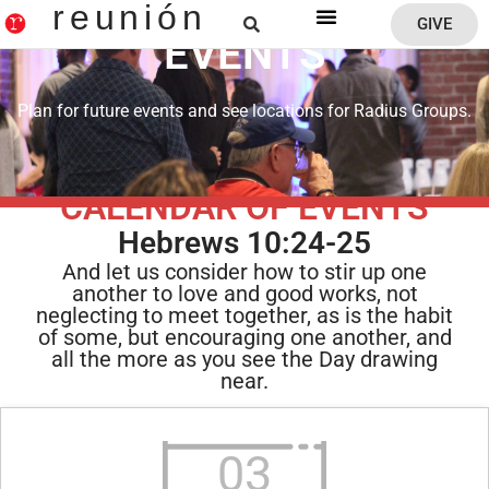
reunión
GIVE
EVENTS
Reunion Home
Plan for future events and see locations for Radius Groups.
CALENDAR OF EVENTS
Hebrews 10:24-25
And let us consider how to stir up one
another to love and good works, not
neglecting to meet together, as is the habit
of some, but encouraging one another, and
all the more as you see the Day drawing
near.
03