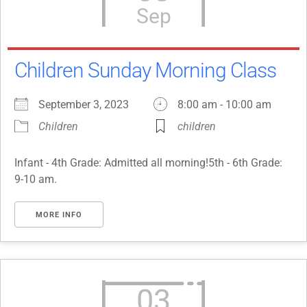
Sep
Children Sunday Morning Class
September 3, 2023
8:00 am - 10:00 am
Children
children
Infant - 4th Grade: Admitted all morning!5th - 6th Grade:
9-10 am.
MORE INFO
03