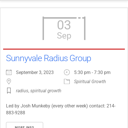
03
Sep
Sunnyvale Radius Group
September 3, 2023
5:30 pm - 7:30 pm
Spiritual Growth
radius
,
spiritual growth
Led by Josh Munkeby (every other week) contact: 214-
883-9288
MORE INFO