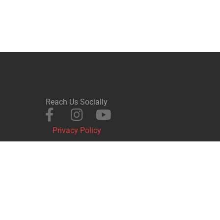
Reach Us Socially
Privacy Policy