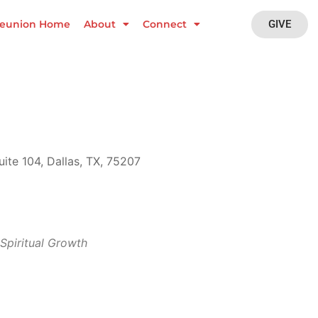
GIVE
eunion Home
About
Connect
ite 104, Dallas, TX, 75207
Outlook Live
Spiritual Growth