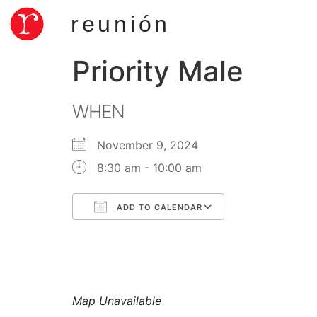
reunión
Priority Male
WHEN
November 9, 2024
8:30 am - 10:00 am
ADD TO CALENDAR
Download ICS
Google Calend
Map Unavailable