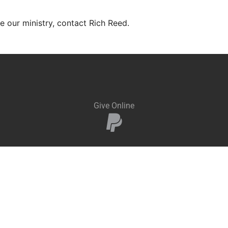
ve our ministry, contact Rich Reed.
Give Online