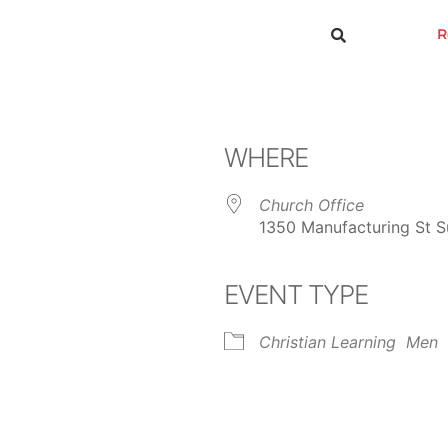
R
WHERE
Church Office
1350 Manufacturing St Su
EVENT TYPE
ar
iCalendar
Office 365
Christian Learning
Men