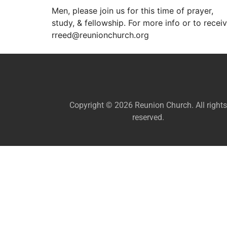
Men, please join us for this time of prayer,
study, & fellowship. For more info or to recei
rreed@reunionchurch.org
Copyright © 2026 Reunion Church. All rights
reserved.