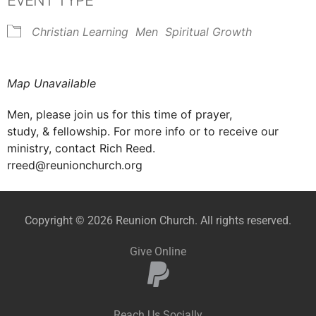
EVENT TYPE
Christian Learning
Men
Spiritual Growth
Map Unavailable
Men, please join us for this time of prayer,
study, & fellowship. For more info or to receive our
ministry, contact Rich Reed.
rreed@reunionchurch.org
Copyright © 2026 Reunion Church. All rights reserved.
Give Online
Reach Us Socially