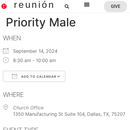
reunión
GIVE
Reunion Home
Priority Male
WHEN
September 14, 2024
8:30 am - 10:00 am
ADD TO CALENDAR
Download ICS
Google Calendar
WHERE
Church Office
1350 Manufacturing St Suite 104, Dallas, TX, 75207