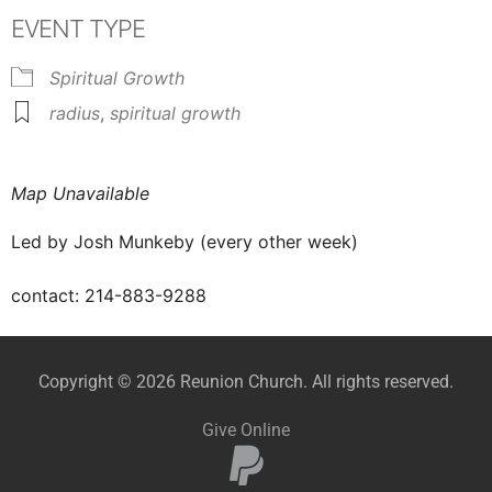
EVENT TYPE
Spiritual Growth
radius
,
spiritual growth
Map Unavailable
Led by
Josh Munkeby
(every other week)
contact: 214-883-9288
Copyright © 2026 Reunion Church. All rights reserved.
Give Online