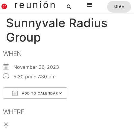
reunión
GIVE
Reunion Home
Sunnyvale Radius
Group
WHEN
November 26, 2023
5:30 pm - 7:30 pm
ADD TO CALENDAR
Download ICS
Google Calendar
WHERE