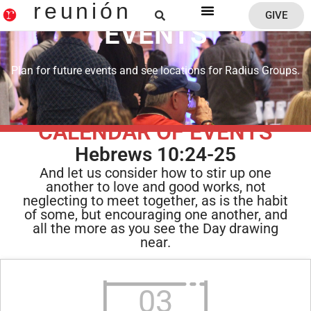
reunión
GIVE
EVENTS
Reunion Home
Plan for future events and see locations for Radius Groups.
CALENDAR OF EVENTS
Hebrews 10:24-25
And let us consider how to stir up one
another to love and good works, not
neglecting to meet together, as is the habit
of some, but encouraging one another, and
all the more as you see the Day drawing
near.
03