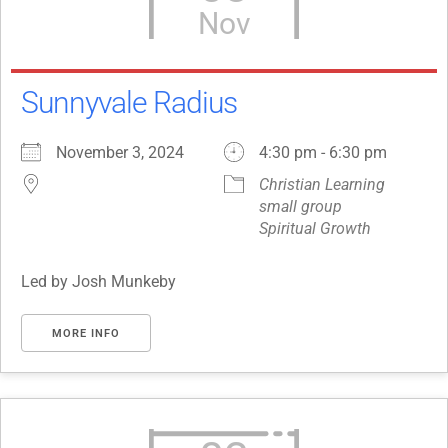
Nov
Sunnyvale Radius
November 3, 2024
4:30 pm - 6:30 pm
Christian Learning
small group
Spiritual Growth
Led by Josh Munkeby
MORE INFO