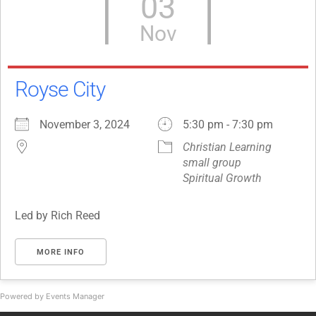
03
Nov
Royse City
November 3, 2024
5:30 pm - 7:30 pm
Christian Learning
small group
Spiritual Growth
Led by Rich Reed
MORE INFO
Powered by
Events Manager