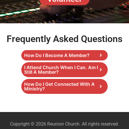
Frequently Asked Questions
How Do I Become A Member?
I Attend Church When I Can. Am I
Still A Member?
How Do I Get Connected With A
Ministry?
Copyright © 2026 Reunion Church. All rights reserved.