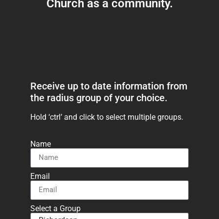
Church as a community.
Receive up to date information from
the radius group of your choice.
Hold ‘ctrl’ and click to select multiple groups.
Name
Email
Select a Group