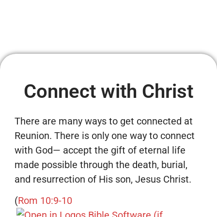
Connect with Christ
There are many ways to get connected at
Reunion. There is only one way to connect
with God— accept the gift of eternal life
made possible through the death, burial,
and resurrection of His son, Jesus Christ.
(
Rom 10:9-10