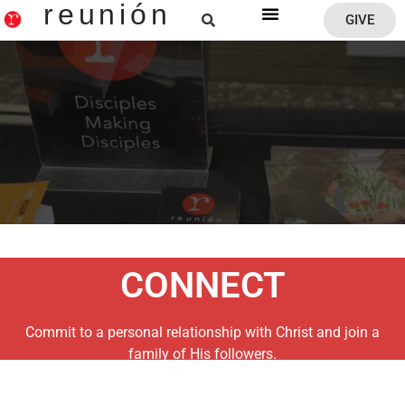
reunión
GIVE
Reunion Home
CONNECT
Commit to a personal relationship with Christ and join a
family of His followers.