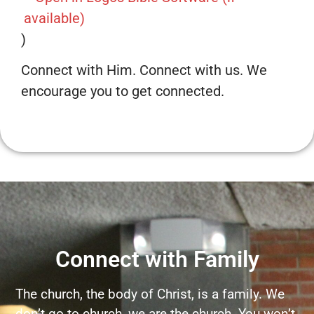
)
Connect with Him. Connect with us. We
encourage you to get connected.
Connect with Family
The church, the body of Christ, is a family. We
don’t go to church, we are the church. You won’t