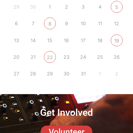
29
30
1
2
3
4
5
6
7
9
10
11
12
8
13
14
15
16
17
18
19
20
21
23
24
25
26
22
27
28
29
30
31
1
2
Get Involved
Volunteer