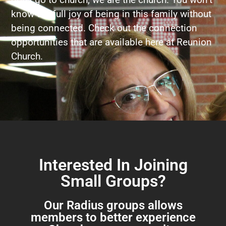
know the full joy of being in this family without
being connected. Check out the connection
opportunities that are available here at Reunion
Church.
Interested In Joining
Small Groups?
Our Radius groups allows
members to better experience