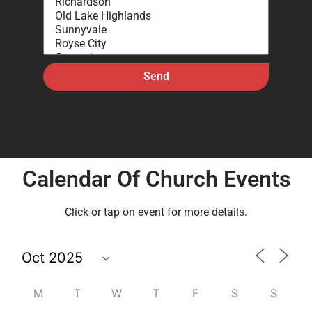
Send
Calendar Of Church Events
Click or tap on event for more details.
M
T
W
T
F
S
S