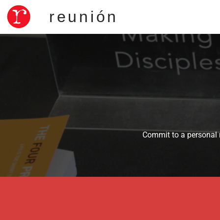
reunión
Commit to a personal r