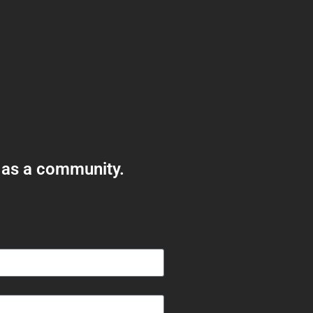
 as a community.