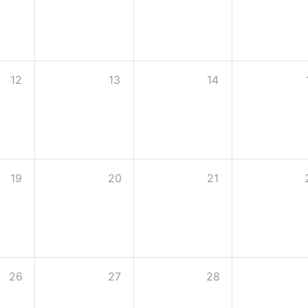
12
13
14
19
20
21
26
27
28