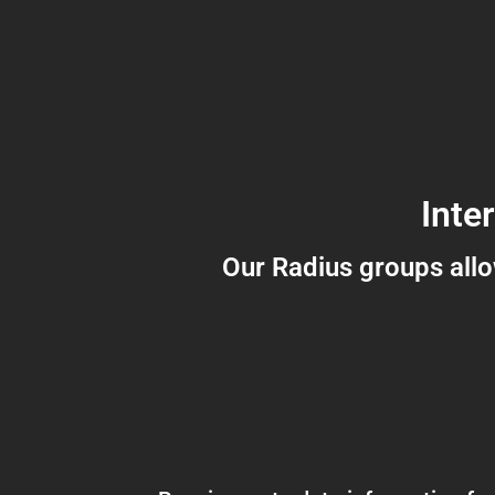
Inte
Our Radius groups all