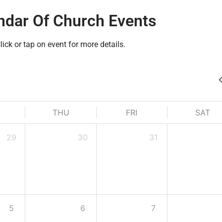
ndar Of Church Events
lick or tap on event for more details.
THU
FRI
SAT
29
30
31
5
6
7