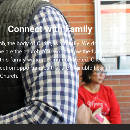
Connect with Family
h, the body of Christ, is a family. We don’t go to
e are the church. You won’t know the full joy of
 this family without being connected. Check out
ction opportunities that are available here at
Church.