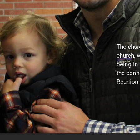
The churc
church, w
being in
the conne
Reunion 