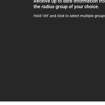
Receive up to date information fr
the radius group of your choice.
Hold ‘ctrl’ and click to select multiple group