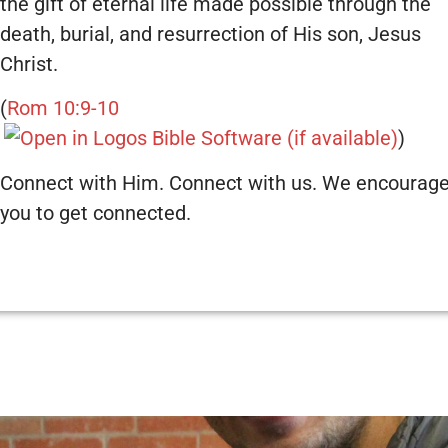
the gift of eternal life made possible through the
death, burial, and resurrection of His son, Jesus
Christ.
(
Rom 10:9-10
)
Connect with Him. Connect with us. We encourag
you to get connected.