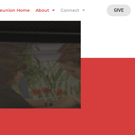
GIVE
eunion Home
About
Connect