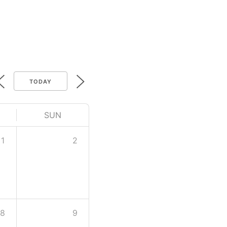
TODAY
SUN
1
2
8
9