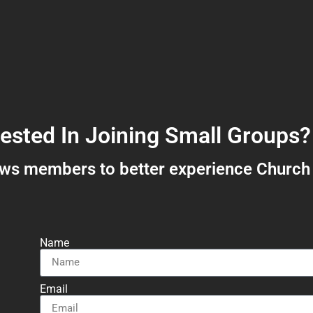
rested In Joining Small Groups?
ows members to better experience Church
Name
Email