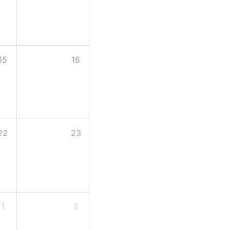
15
16
22
23
1
2