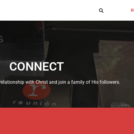
R
CONNECT
elationship with Christ and join a family of His followers.