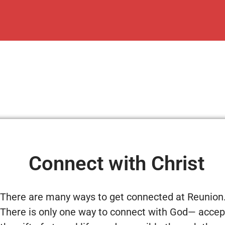
Connect with Christ
There are many ways to get connected at Reunion
There is only one way to connect with God— accep