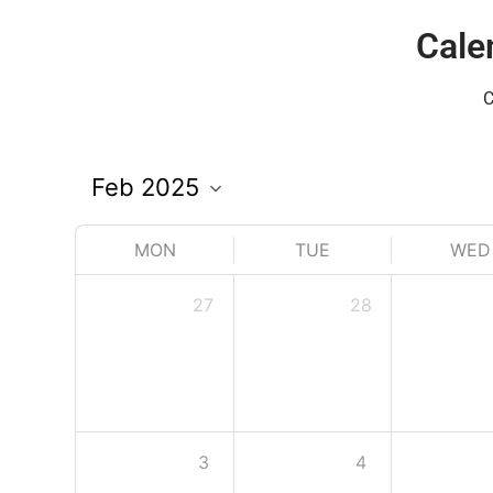
Cale
C
MON
TUE
WED
27
28
3
4