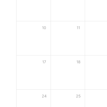
10
11
17
18
24
25