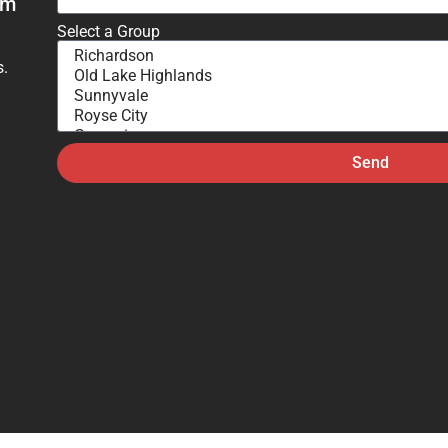
om
Select a Group
s.
Send