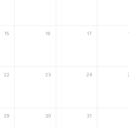
15
16
17
22
23
24
29
30
31