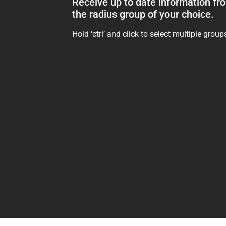
Receive up to date information fr
the radius group of your choice.
Hold ‘ctrl’ and click to select multiple group