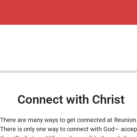
Connect with Christ
There are many ways to get connected at Reunion
There is only one way to connect with God— accep