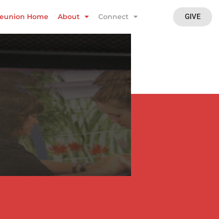
GIVE
eunion Home
About
Connect