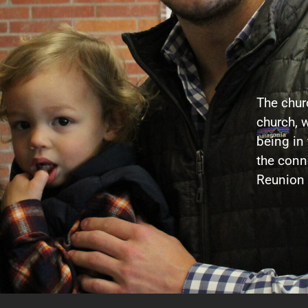
The churc
church, w
being in
the conne
Reunion 