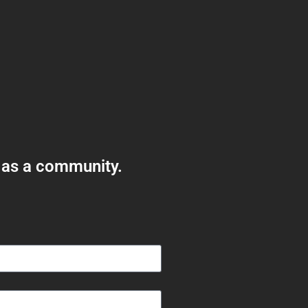
 as a community.