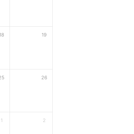
18
19
25
26
1
2