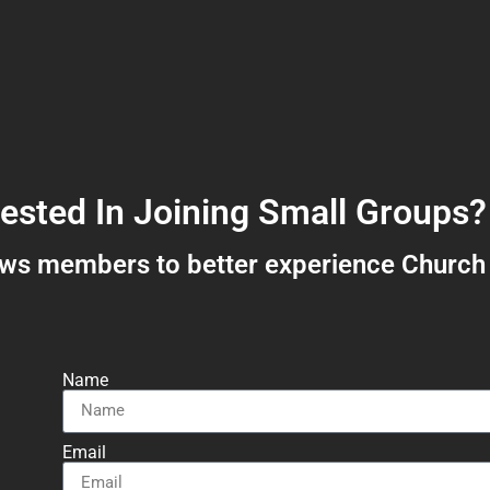
rested In Joining Small Groups?
ows members to better experience Church
Name
Email