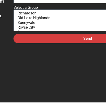
om
Select a Group
s.
Send