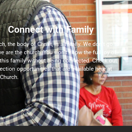
Connect with Family
h, the body of Christ, is a family. We don’t go to
e are the church. You won’t know the full joy of
 this family without being connected. Check out
ction opportunities that are available here at
Church.