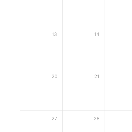
13
14
20
21
27
28