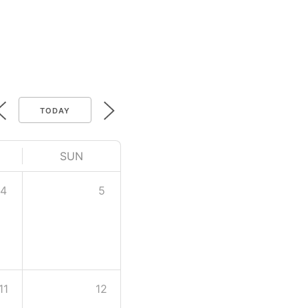
TODAY
SUN
4
5
11
12