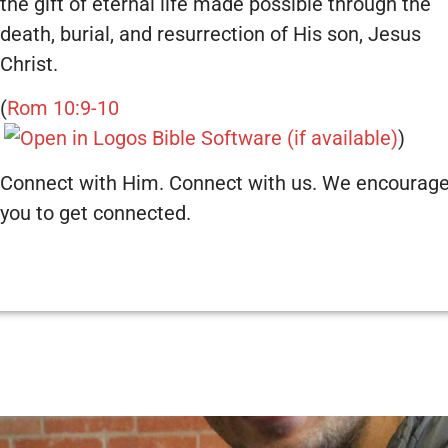
the gift of eternal life made possible through the
death, burial, and resurrection of His son, Jesus
Christ.
(
Rom 10:9-10
)
Connect with Him. Connect with us. We encourag
you to get connected.