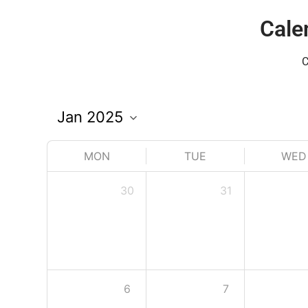
Cale
C
MON
TUE
WED
30
31
6
7