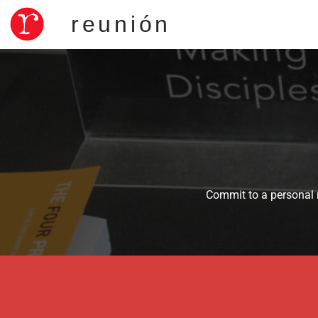
reunión
Commit to a personal r