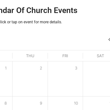
ndar Of Church Events
lick or tap on event for more details.
THU
FRI
SAT
1
2
3
8
9
10