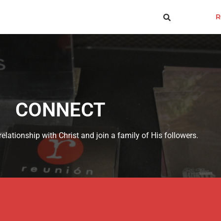
R
CONNECT
elationship with Christ and join a family of His followers.