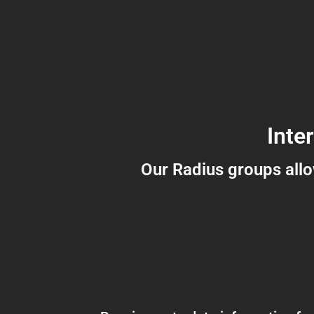
Inte
Our Radius groups all